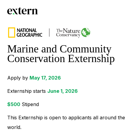
Marine and Community
Conservation Externship
Apply by
May 17, 2026
Externship starts
June 1, 2026
$
500
Stipend
This Externship is open to applicants all around the
world.