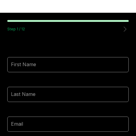
Step
1
/
12
First Name
Last Name
Email