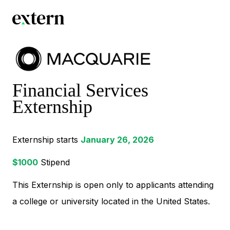
Financial Services
Externship
Externship starts
January 26, 2026
$
1000
Stipend
This Externship is open only to applicants attending
a college or university located in the United States.