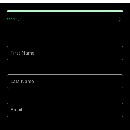
Step
1
/
8
First Name
Last Name
Email